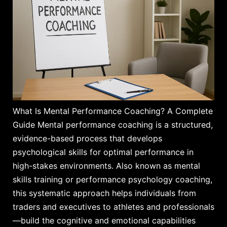
What Is Mental Performance Coaching? A Complete
Guide Mental performance coaching is a structured,
evidence-based process that develops
psychological skills for optimal performance in
high-stakes environments. Also known as mental
skills training or performance psychology coaching,
this systematic approach helps individuals from
traders and executives to athletes and professionals
—build the cognitive and emotional capabilities