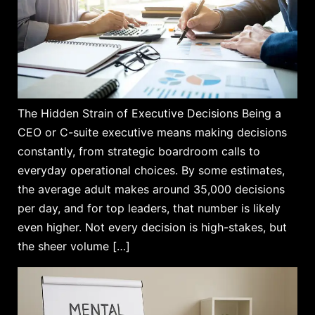
The Hidden Strain of Executive Decisions Being a
CEO or C-suite executive means making decisions
constantly, from strategic boardroom calls to
everyday operational choices. By some estimates,
the average adult makes around 35,000 decisions
per day, and for top leaders, that number is likely
even higher. Not every decision is high-stakes, but
the sheer volume […]