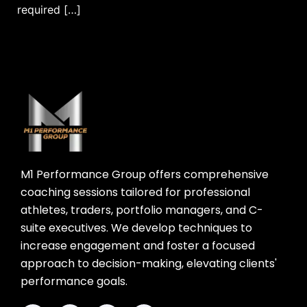
required […]
M1 Performance Group offers comprehensive
coaching sessions tailored for professional
athletes, traders, portfolio managers, and C-
suite executives. We develop techniques to
increase engagement and foster a focused
approach to decision-making, elevating clients'
performance goals.