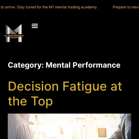
 to arrive. Stay tuned for the M1 mental trading academy.
Prepare to elev
Category:
Mental Performance
Decision Fatigue at
the Top