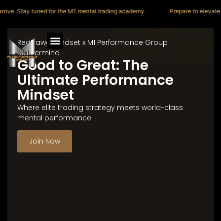
ve. Stay tuned for the M1 mental trading academy.
Prepare to elevate you
RedDawg Mindset x M1 Performance Group
Mastermind
Good to Great: The
Ultimate Performance
Mindset
Where elite trading strategy meets world-class
mental performance.
Join Now