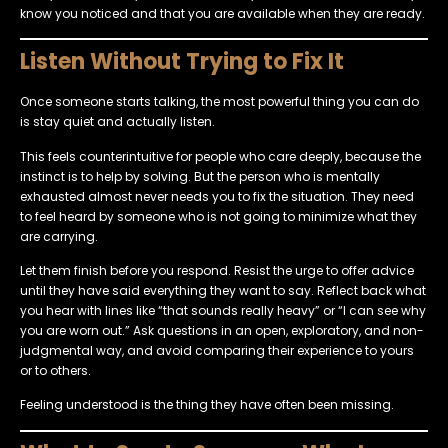
know you noticed and that you are available when they are ready.
Listen Without Trying to Fix It
Once someone starts talking, the most powerful thing you can do
is stay quiet and actually listen.
This feels counterintuitive for people who care deeply, because the
instinct is to help by solving. But the person who is mentally
exhausted almost never needs you to fix the situation. They need
to feel heard by someone who is not going to minimize what they
are carrying.
Let them finish before you respond. Resist the urge to offer advice
until they have said everything they want to say. Reflect back what
you hear with lines like “that sounds really heavy” or “I can see why
you are worn out.” Ask questions in an open, exploratory, and non-
judgmental way, and avoid comparing their experience to yours
or to others.
Feeling understood is the thing they have often been missing.