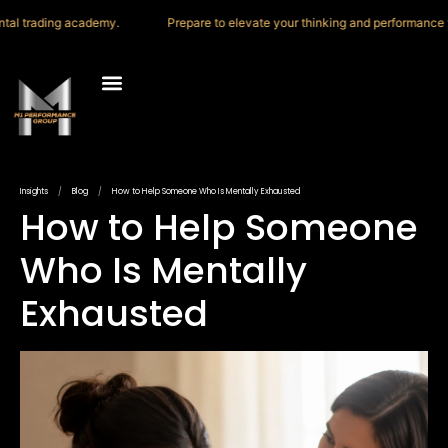
trading academy.
Prepare to elevate your thinking and performance with 
M1 Trading Academy
Press & Media
Insights
/
Blog
/
How to Help Someone Who Is Mentally Exhausted
How to Help Someone
Who Is Mentally
Exhausted