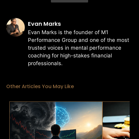
Evan Marks
Evan Marks is the founder of M1
Performance Group and one of the most
trusted voices in mental performance
coaching for high-stakes financial
professionals.
Other Articles You May Like