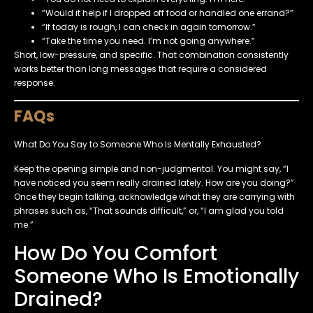
“Would it help if I dropped off food or handled one errand?”
“If today is rough, I can check in again tomorrow.”
“Take the time you need. I’m not going anywhere.”
Short, low-pressure, and specific. That combination consistently
works better than long messages that require a considered
response.
FAQs
What Do You Say to Someone Who Is Mentally Exhausted?
Keep the opening simple and non-judgmental. You might say, “I
have noticed you seem really drained lately. How are you doing?”
Once they begin talking, acknowledge what they are carrying with
phrases such as, “That sounds difficult,” or, “I am glad you told
me.”
How Do You Comfort
Someone Who Is Emotionally
Drained?