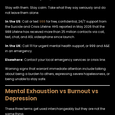
Stay with them. Stay calm. Take what they say seriously and do
not leave them alone.
In the US:
Call or text
988
for free, confidential, 24/7 support from
the Suicide and Crisis Lifeline. HHS reported in May 2026 that the
988 Lifeline has received more than 25 million contacts via call,
text, chat, and ASL videophone since launch.
In the UK:
Call 111 for urgent mental health support, or 999 and A&E
in an emergency.
Elsewhere:
Contact your local emergency services or crisis line.
Warning signs that warrant immediate attention include talking
about being a burden to others, expressing severe hopelessness, or
being unable to stay safe.
Mental Exhaustion vs Burnout vs
Depression
These three terms get used interchangeably but they are not the
same thing.