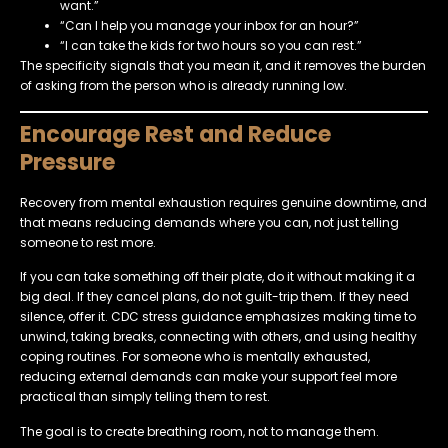
want.”
“Can I help you manage your inbox for an hour?”
“I can take the kids for two hours so you can rest.”
The specificity signals that you mean it, and it removes the burden
of asking from the person who is already running low.
Encourage Rest and Reduce
Pressure
Recovery from mental exhaustion requires genuine downtime, and
that means reducing demands where you can, not just telling
someone to rest more.
If you can take something off their plate, do it without making it a
big deal. If they cancel plans, do not guilt-trip them. If they need
silence, offer it. CDC stress guidance emphasizes making time to
unwind, taking breaks, connecting with others, and using healthy
coping routines. For someone who is mentally exhausted,
reducing external demands can make your support feel more
practical than simply telling them to rest.
The goal is to create breathing room, not to manage them.