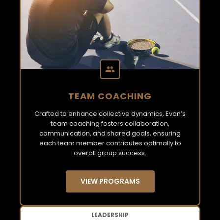
TEAM COACHING
Crafted to enhance collective dynamics, Evan’s
team coaching fosters collaboration,
communication, and shared goals, ensuring
each team member contributes optimally to
overall group success.
VIEW PROGRAMS
LEADERSHIP