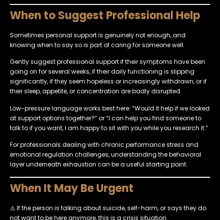
When to Suggest Professional Help
Sometimes personal support is genuinely not enough, and
knowing when to say so is part of caring for someone well.
Gently suggest professional support if their symptoms have been
going on for several weeks, if their daily functioning is slipping
significantly, if they seem hopeless or increasingly withdrawn, or if
their sleep, appetite, or concentration are badly disrupted.
Low-pressure language works best here: “Would it help if we looked
at support options together?” or “I can help you find someone to
talk to if you want, I am happy to sit with you while you research it.”
For professionals dealing with chronic performance stress and
emotional regulation challenges, understanding the behavioral
layer underneath exhaustion can be a useful starting point.
When It May Be Urgent
⚠️ If the person is talking about suicide, self-harm, or says they do
not want to be here anymore, this is a crisis situation.