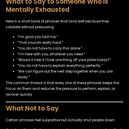
What to Say to Someone Who Is
Mentally Exhausted
Here is a short bank of phrases that land well because they
validate without pressuring.
“I’m glad you told me.”
“That sounds really hard.”
“You do not have to carry this alone.”
“I’m here with you, whatever you need.”
“Would it help if I took one thing off your plate today?”
“You do not have to explain everything perfectly.”
“We can figure out the next step together when you are
ready.”
The common thread is that every one of these phrases keeps the
focus on them and reduces the pressure to perform, explain, or
recover quickly.
What Not to Say
Certain phrases feel supportive but actually shut people down.