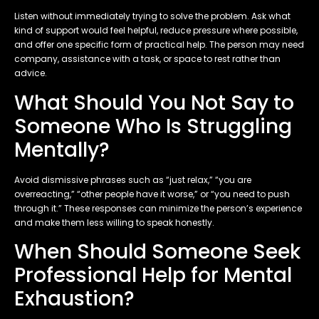
Listen without immediately trying to solve the problem. Ask what
kind of support would feel helpful, reduce pressure where possible,
and offer one specific form of practical help. The person may need
company, assistance with a task, or space to rest rather than
advice.
What Should You Not Say to
Someone Who Is Struggling
Mentally?
Avoid dismissive phrases such as “just relax,” “you are
overreacting,” “other people have it worse,” or “you need to push
through it.” These responses can minimize the person’s experience
and make them less willing to speak honestly.
When Should Someone Seek
Professional Help for Mental
Exhaustion?