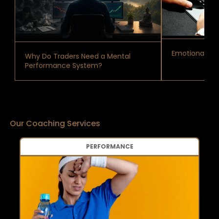
Emotional Reg
Why Do Traders Need a Mental
Performance System?
Our Coaching Services
PERFORMANCE