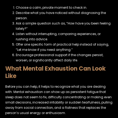
Choose a calm, private moment to check in.
Describe what you have noticed without diagnosing the
person.
Ask a simple question such as, “How have you been feeling
lately?”
Listen without interrupting, comparing experiences, or
rushing into advice.
Offer one specific form of practical help instead of saying,
“Let me know if you need anything.”
Encourage professional support if the changes persist,
worsen, or significantly affect daily life.
What Mental Exhaustion Can Look
Like
Before you can help, it helps to recognize what you are dealing
with. Mental exhaustion can show up as persistent fatigue that
sleep does not seem to fix, difficulty concentrating or making even
small decisions, increased irritability or sudden tearfulness, pulling
away from social connection, and a flatness that replaces the
person’s usual energy or enthusiasm.