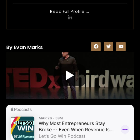
Read Full Profile →
By Evan Marks