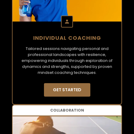
INDIVIDUAL COACHING
Tailored sessions navigating personal and
professional landscapes with resilience,
empowering individuals through exploration of
dynamics and strengths, supported by proven
mindset coaching techniques.
GET STARTED
COLLABORATION