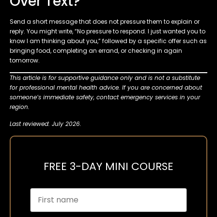
Over Text?
Send a short message that does not pressure them to explain or
reply. You might write, “No pressure to respond. I just wanted you to
know I am thinking about you,” followed by a specific offer such as
bringing food, completing an errand, or checking in again
tomorrow.
This article is for supportive guidance only and is not a substitute
for professional mental health advice. If you are concerned about
someone’s immediate safety, contact emergency services in your
region.
Last reviewed: July 2026.
FREE 3-DAY MINI COURSE