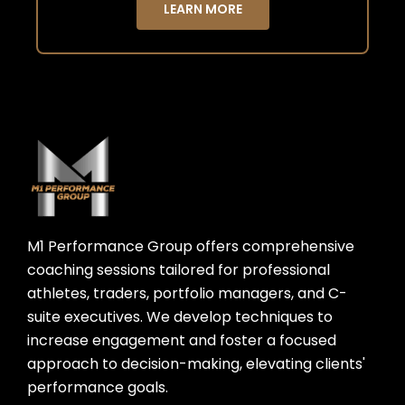
LEARN MORE
M1 Performance Group offers comprehensive
coaching sessions tailored for professional
athletes, traders, portfolio managers, and C-
suite executives. We develop techniques to
increase engagement and foster a focused
approach to decision-making, elevating clients'
performance goals.