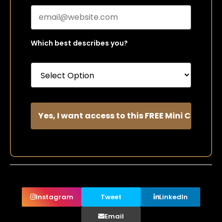
Which best describes you?
Instagram
Tweet
LinkedIn
Email