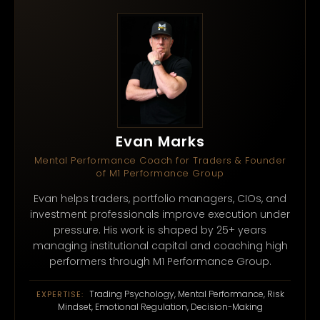
Evan Marks
Mental Performance Coach for Traders & Founder
of M1 Performance Group
Evan helps traders, portfolio managers, CIOs, and
investment professionals improve execution under
pressure. His work is shaped by 25+ years
managing institutional capital and coaching high
performers through M1 Performance Group.
Trading Psychology, Mental Performance, Risk
EXPERTISE:
Mindset, Emotional Regulation, Decision-Making