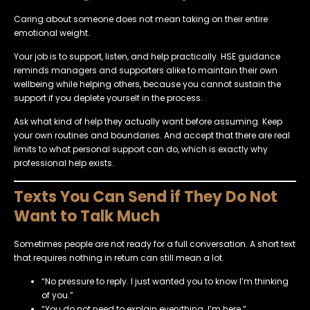
Caring about someone does not mean taking on their entire
emotional weight.
Your job is to support, listen, and help practically. HSE guidance
reminds managers and supporters alike to maintain their own
wellbeing while helping others, because you cannot sustain the
support if you deplete yourself in the process.
Ask what kind of help they actually want before assuming. Keep
your own routines and boundaries. And accept that there are real
limits to what personal support can do, which is exactly why
professional help exists.
Texts You Can Send if They Do Not
Want to Talk Much
Sometimes people are not ready for a full conversation. A short text
that requires nothing in return can still mean a lot.
“No pressure to reply. I just wanted you to know I’m thinking
of you.”
“You do not need to explain everything. I’m here.”