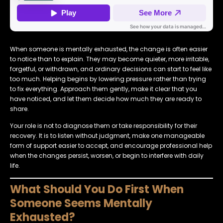
When someone is mentally exhausted, the change is often easier
to notice than to explain. They may become quieter, more irritable,
forgetful, or withdrawn, and ordinary decisions can start to feel like
too much. Helping begins by lowering pressure rather than trying
to fix everything. Approach them gently, make it clear that you
have noticed, and let them decide how much they are ready to
share.
Your role is not to diagnose them or take responsibility for their
recovery. It is to listen without judgment, make one manageable
form of support easier to accept, and encourage professional help
when the changes persist, worsen, or begin to interfere with daily
life.
What Should You Do First When
Someone Seems Mentally
Exhausted?