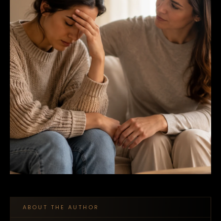
ABOUT THE AUTHOR