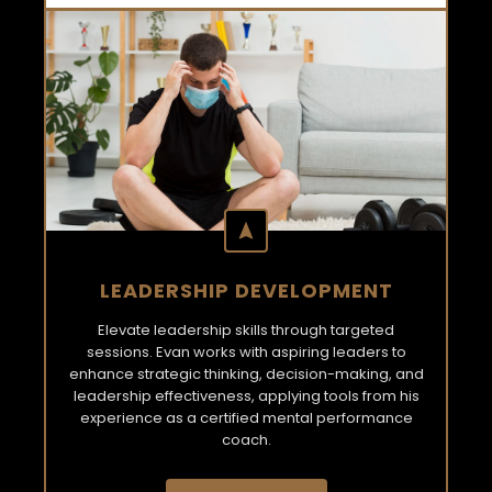
LEADERSHIP DEVELOPMENT
Elevate leadership skills through targeted
sessions. Evan works with aspiring leaders to
enhance strategic thinking, decision-making, and
leadership effectiveness, applying tools from his
experience as a certified mental performance
coach.