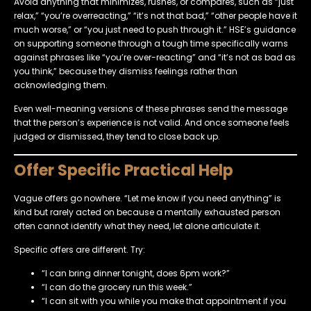
Avoid anything that minimizes, rushes, or compares, such as “just
relax,” “you’re overreacting,” “it’s not that bad,” “other people have it
much worse,” or “you just need to push through it.” HSE’s guidance
on supporting someone through a tough time specifically warns
against phrases like “you’re over-reacting” and “it’s not as bad as
you think,” because they dismiss feelings rather than
acknowledging them.
Even well-meaning versions of these phrases send the message
that the person’s experience is not valid. And once someone feels
judged or dismissed, they tend to close back up.
Offer Specific Practical Help
Vague offers go nowhere. “Let me know if you need anything” is
kind but rarely acted on because a mentally exhausted person
often cannot identify what they need, let alone articulate it.
Specific offers are different. Try:
“I can bring dinner tonight, does 6pm work?”
“I can do the grocery run this week.”
“I can sit with you while you make that appointment if you