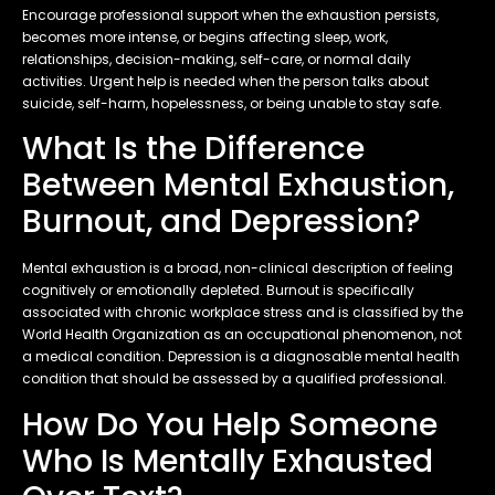
Encourage professional support when the exhaustion persists,
becomes more intense, or begins affecting sleep, work,
relationships, decision-making, self-care, or normal daily
activities. Urgent help is needed when the person talks about
suicide, self-harm, hopelessness, or being unable to stay safe.
What Is the Difference
Between Mental Exhaustion,
Burnout, and Depression?
Mental exhaustion is a broad, non-clinical description of feeling
cognitively or emotionally depleted. Burnout is specifically
associated with chronic workplace stress and is classified by the
World Health Organization as an occupational phenomenon, not
a medical condition. Depression is a diagnosable mental health
condition that should be assessed by a qualified professional.
How Do You Help Someone
Who Is Mentally Exhausted