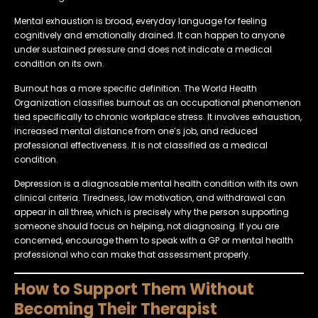
Mental exhaustion is broad, everyday language for feeling
cognitively and emotionally drained. It can happen to anyone
under sustained pressure and does not indicate a medical
condition on its own.
Burnout has a more specific definition. The World Health
Organization classifies burnout as an occupational phenomenon
tied specifically to chronic workplace stress. It involves exhaustion,
increased mental distance from one’s job, and reduced
professional effectiveness. It is not classified as a medical
condition.
Depression is a diagnosable mental health condition with its own
clinical criteria. Tiredness, low motivation, and withdrawal can
appear in all three, which is precisely why the person supporting
someone should focus on helping, not diagnosing. If you are
concerned, encourage them to speak with a GP or mental health
professional who can make that assessment properly.
How to Support Them Without
Becoming Their Therapist