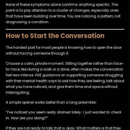
None of these symptoms alone confirms anything specific. The
point is to pay attention to a cluster of changes, especially ones
that have been building over time. You are noticing a pattern, not
diagnosing a condition.
How to Start the Conversation
The hardest part for most people is knowing how to open the door
without forcing someone through it.
Choose a calm, private moment. Sitting together rather than face-
to-face, like during a walk or a drive, often makes the conversation
feel less intense. HSE guidance on supporting someone struggling
with their mental health says to ask how they are feeling, talk about
what you have noticed, and give them time and space without
interrogating.
A simple opener works better than a long preamble:
“I’ve noticed you seem really drained lately. I just wanted to check
in. How are you doing?”
If they are not ready to talk, that is okay. What matters is that they