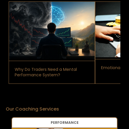
Emotional Reg
Why Do Traders Need a Mental
Performance System?
Our Coaching Services
PERFORMANCE