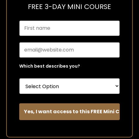
FREE 3-DAY MINI COURSE
Which best describes you?