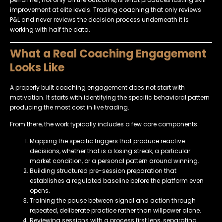
improvement at elite levels. Trading coaching that only reviews
P&L and never reviews the decision process underneath it is
working with half the data.
What a Real Coaching Engagement
Looks Like
A properly built coaching engagement does not start with
motivation. It starts with identifying the specific behavioral pattern
producing the most cost in live trading.
From there, the work typically includes a few core components.
Mapping the specific triggers that produce reactive
decisions, whether that is a losing streak, a particular
market condition, or a personal pattern around winning.
Building structured pre-session preparation that
establishes a regulated baseline before the platform even
opens.
Training the pause between signal and action through
repeated, deliberate practice rather than willpower alone.
Reviewing sessions with a process first lens, separating