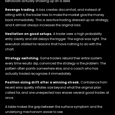
behaviors actually showing up on a desk.
Revenge trading.
A loss creates discomfort, and instead of
sitting with it, the trader tries to make the market give the money
back immediately. This is reactive trading dressed up as strategy,
and it almost always increases the original loss.
Hesitation on good setups.
A trader sees a high probability
entry clearly and still delays the trigger. The signal was right. The
execution stalled for reasons that have nothing to do with the
chart.
Strategy switching.
Some traders rebuild their entire system
every time results dip, convinced the strategy is the problem. The
pattern often points somewhere else, and a coach who has
actually traded recognizes it immediately.
Position sizing drift after a winning streak.
Confidence from
recent wins quietly inflates size beyond what the original plan
called for, and one unexpected loss erases several good trades at
once.
A table makes the gap between the surface symptom and the
underlying mechanism easier to see.