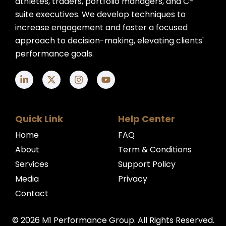
athletes, traders, portfolio managers, and C-
suite executives. We develop techniques to
increase engagement and foster a focused
approach to decision-making, elevating clients'
performance goals.
Quick Link
Help Center
Home
FAQ
About
Term & Conditions
Services
Support Policy
Media
Privacy
Contact
© 2026 M1 Performance Group. All Rights Reserved.