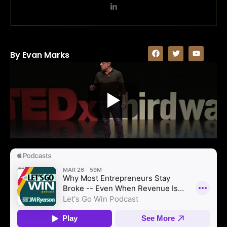
By Evan Marks