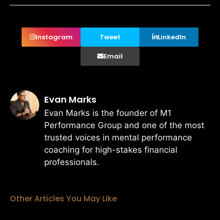
Instagram
Tweet
LinkedIn
Email
Evan Marks
Evan Marks is the founder of M1
Performance Group and one of the most
trusted voices in mental performance
coaching for high-stakes financial
professionals.
Other Articles You May Like