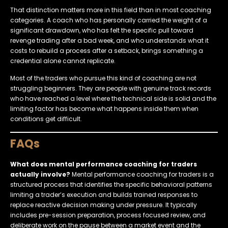
That distinction matters more in this field than in most coaching
categories. A coach who has personally carried the weight of a
significant drawdown, who has felt the specific pull toward
revenge trading after a bad week, and who understands what it
costs to rebuild a process after a setback, brings something a
credential alone cannot replicate.
Most of the traders who pursue this kind of coaching are not
struggling beginners. They are people with genuine track records
who have reached a level where the technical side is solid and the
limiting factor has become what happens inside them when
conditions get difficult.
FAQs
What does mental performance coaching for traders
actually involve?
Mental performance coaching for traders is a
structured process that identifies the specific behavioral patterns
limiting a trader’s execution and builds trained responses to
replace reactive decision making under pressure. It typically
includes pre-session preparation, process focused review, and
deliberate work on the pause between a market event and the