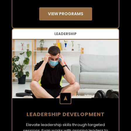
VIEW PROGRAMS
LEADERSHIP
LEADERSHIP DEVELOPMENT
Elevate leadership skills through targeted
sessions. Evan works with aspiring leaders to