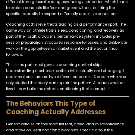
different from general trading psychology education, which tends
to explain concepts like fear and greed without building the
specific capacity to respond differently under live conditions.
Coaching at this level treats trading as a performance sport. The
same way an athlete trains sleep, conditioning, and recovery as
part of their craft, a trader’s performance system includes pre-
session preparation, structured response to losses, and deliberate
work on the gap between a market event and the action that
follows it.
This is the part most generic coaching content skips.
Understanding a behavior pattern intellectually and changing it
under real pressure are two different outcomes. A coach who has
only studied the theory can explain the pattern. A coach who has
lived it can build the actual conditioning that interrupts it.
The Behaviors This Type of
Coaching Actually Addresses
Generic articles on this topic list fear, greed, and overconfidence
and move on. Real coaching work gets specific about the