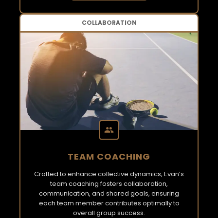
COLLABORATION
TEAM COACHING
Crafted to enhance collective dynamics, Evan’s
team coaching fosters collaboration,
communication, and shared goals, ensuring
each team member contributes optimally to
overall group success.