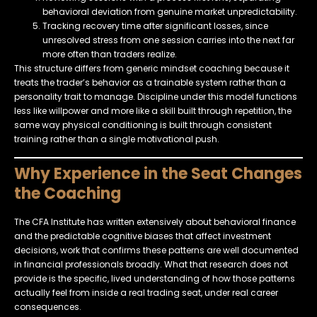
behavioral deviation from genuine market unpredictability.
Tracking recovery time after significant losses, since
unresolved stress from one session carries into the next far
more often than traders realize.
This structure differs from generic mindset coaching because it
treats the trader’s behavior as a trainable system rather than a
personality trait to manage. Discipline under this model functions
less like willpower and more like a skill built through repetition, the
same way physical conditioning is built through consistent
training rather than a single motivational push.
Why Experience in the Seat Changes
the Coaching
The CFA Institute has written extensively about behavioral finance
and the predictable cognitive biases that affect investment
decisions, work that confirms these patterns are well documented
in financial professionals broadly. What that research does not
provide is the specific, lived understanding of how those patterns
actually feel from inside a real trading seat, under real career
consequences.