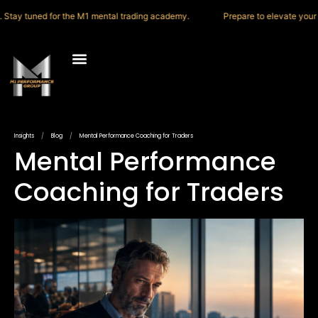
ay tuned for the M1 mental trading academy.
Prepare to elevate your thin
M1 Trading Academy
Press & Media
Insights
/
Blog
/
Mental Performance Coaching for Traders
Mental Performance
Coaching for Traders