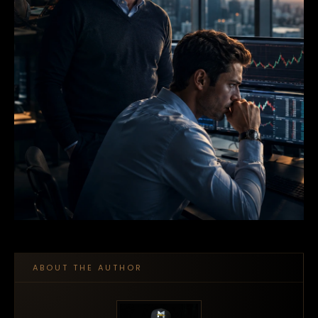
ABOUT THE AUTHOR