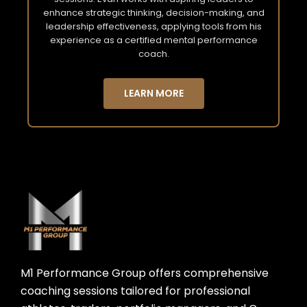
enhance strategic thinking, decision-making, and
leadership effectiveness, applying tools from his
experience as a certified mental performance
coach.
LEARN MORE
M1 Performance Group offers comprehensive
coaching sessions tailored for professional