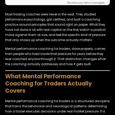
Most trading coaches were never in the seat. They studied
performance psychology, got certified, and built a coaching
practice around principles that sound right on paper. What they
have not done is sit with real capital on the line, watch a position
move against them at size, and feel the specific kind of pressure
that only shows up when the outcome actually matters.
Mental performance coaching for traders, done properly, comes
from people who lived inside that pressure for years before they
ever coached anyone through it. That distinction changes what
the coaching actually addresses and how it gets built.
What Mental Performance
Coaching for Traders Actually
Covers
Mental performance coaching for traders is a structured discipline
that trains the behavioral and neurological patterns determining
how a trader executes decisions under real market pressure. It is