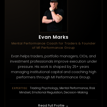
Evan Marks
Mental Performance Coach for Traders & Founder
of M1 Performance Group
Evan helps traders, portfolio managers, CIOs, and
investment professionals improve execution under
pressure. His work is shaped by 25+ years
managing institutional capital and coaching high
performers through M1 Performance Group.
Trading Psychology, Mental Performance, Risk
EXPERTISE:
Mindset, Emotional Regulation, Decision-Making
Read Full Profile →