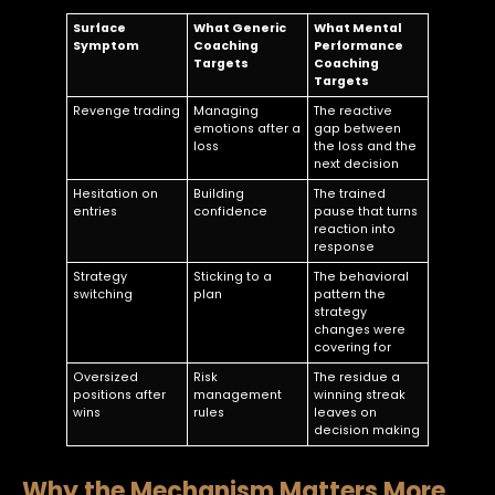
Surface
What Generic
What Mental
Symptom
Coaching
Performance
Targets
Coaching
Targets
Revenge trading
Managing
The reactive
emotions after a
gap between
loss
the loss and the
next decision
Hesitation on
Building
The trained
entries
confidence
pause that turns
reaction into
response
Strategy
Sticking to a
The behavioral
switching
plan
pattern the
strategy
changes were
covering for
Oversized
Risk
The residue a
positions after
management
winning streak
wins
rules
leaves on
decision making
Why the Mechanism Matters More