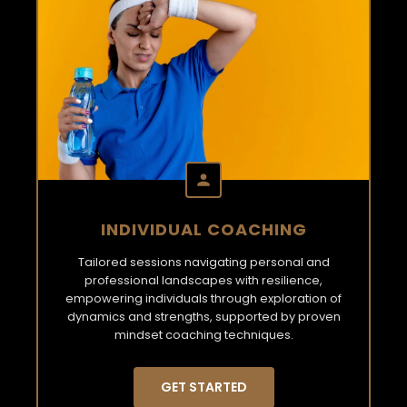
INDIVIDUAL COACHING
Tailored sessions navigating personal and
professional landscapes with resilience,
empowering individuals through exploration of
dynamics and strengths, supported by proven
mindset coaching techniques.
GET STARTED