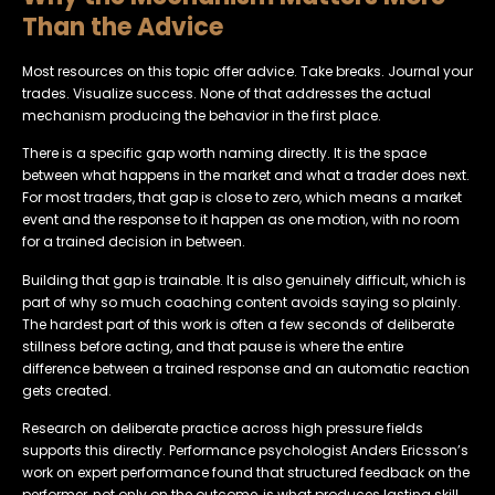
Than the Advice
Most resources on this topic offer advice. Take breaks. Journal your
trades. Visualize success. None of that addresses the actual
mechanism producing the behavior in the first place.
There is a specific gap worth naming directly. It is the space
between what happens in the market and what a trader does next.
For most traders, that gap is close to zero, which means a market
event and the response to it happen as one motion, with no room
for a trained decision in between.
Building that gap is trainable. It is also genuinely difficult, which is
part of why so much coaching content avoids saying so plainly.
The hardest part of this work is often a few seconds of deliberate
stillness before acting, and that pause is where the entire
difference between a trained response and an automatic reaction
gets created.
Research on deliberate practice across high pressure fields
supports this directly. Performance psychologist Anders Ericsson’s
work on expert performance found that structured feedback on the
performer, not only on the outcome, is what produces lasting skill