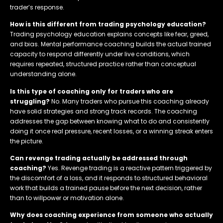
trader’s response.
How is this different from trading psychology education?
Trading psychology education explains concepts like fear, greed,
and bias. Mental performance coaching builds the actual trained
capacity to respond differently under live conditions, which
requires repeated, structured practice rather than conceptual
understanding alone.
Is this type of coaching only for traders who are
struggling?
No. Many traders who pursue this coaching already
have solid strategies and strong track records. The coaching
addresses the gap between knowing what to do and consistently
doing it once real pressure, recent losses, or a winning streak enters
the picture.
Can revenge trading actually be addressed through
coaching?
Yes. Revenge trading is a reactive pattern triggered by
the discomfort of a loss, and it responds to structured behavioral
work that builds a trained pause before the next decision, rather
than to willpower or motivation alone.
Why does coaching experience from someone who actually