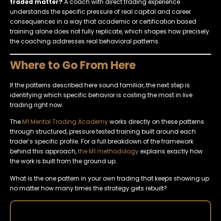
traded matter?
A coach with direct trading experience
understands the specific pressure of real capital and career
consequences in a way that academic or certification based
training alone does not fully replicate, which shapes how precisely
the coaching addresses real behavioral patterns.
Where to Go From Here
If the patterns described here sound familiar, the next step is
identifying which specific behavior is costing the most in live
trading right now.
The
M1 Mental Trading Academy
works directly on these patterns
through structured, pressure tested training built around each
trader’s specific profile. For a full breakdown of the framework
behind this approach,
the M1 methodology
explains exactly how
the work is built from the ground up.
What is the one pattern in your own trading that keeps showing up
no matter how many times the strategy gets rebuilt?