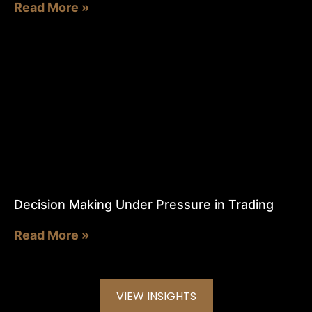
Read More »
Decision Making Under Pressure in Trading
Read More »
VIEW INSIGHTS