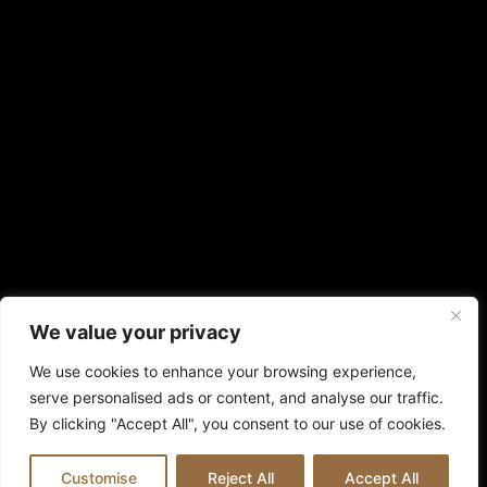
We value your privacy
We use cookies to enhance your browsing experience,
serve personalised ads or content, and analyse our traffic.
By clicking "Accept All", you consent to our use of cookies.
Customise
Reject All
Accept All