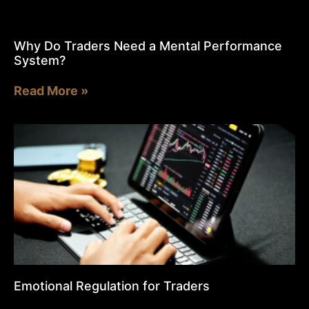
Why Do Traders Need a Mental Performance
System?
Read More »
Emotional Regulation for Traders