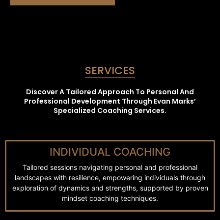
SERVICES
Discover A Tailored Approach To Personal And
Professional Development Through Evan Marks’
Specialized Coaching Services.
INDIVIDUAL COACHING
Tailored sessions navigating personal and professional
landscapes with resilience, empowering individuals through
exploration of dynamics and strengths, supported by proven
mindset coaching techniques.