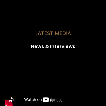
LATEST MEDIA
News & Interviews