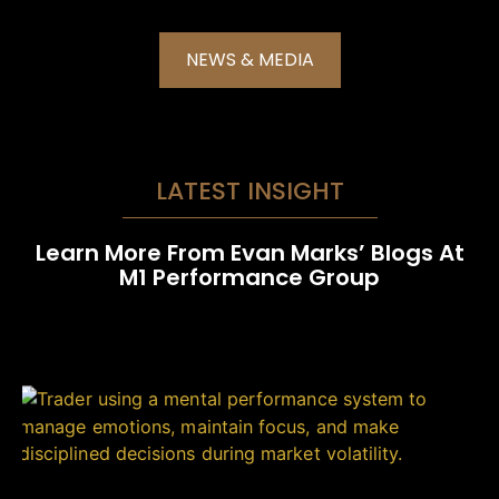
NEWS & MEDIA
LATEST INSIGHT
Learn More From Evan Marks’ Blogs At
M1 Performance Group