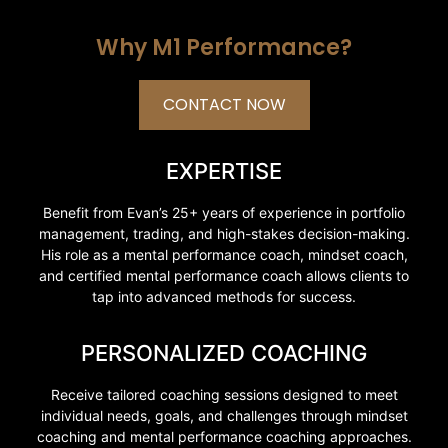
Why M1 Performance?
CONTACT NOW
EXPERTISE
Benefit from Evan’s 25+ years of experience in portfolio
management, trading, and high-stakes decision-making.
His role as a mental performance coach, mindset coach,
and certified mental performance coach allows clients to
tap into advanced methods for success.
PERSONALIZED COACHING
Receive tailored coaching sessions designed to meet
individual needs, goals, and challenges through mindset
coaching and mental performance coaching approaches.