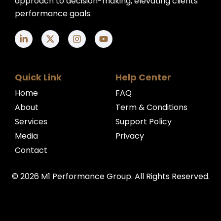
approach to decision-making, elevating clients'
performance goals.
Quick Link
Help Center
Home
FAQ
About
Term & Conditions
Services
Support Policy
Media
Privacy
Contact
© 2026 M1 Performance Group. All Rights Reserved.