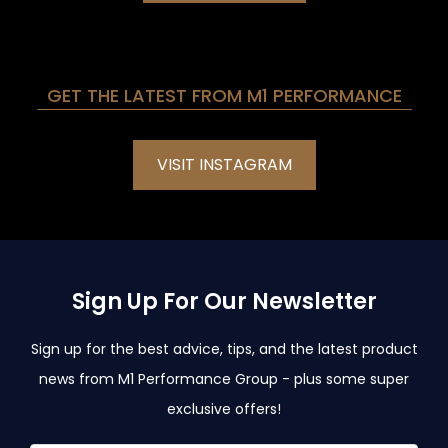
GET THE LATEST FROM M1 PERFORMANCE
VISIT INSTAGRAM
Sign Up For Our Newsletter
Sign up for the best advice, tips, and the latest product
news from M1 Performance Group - plus some super
exclusive offers!