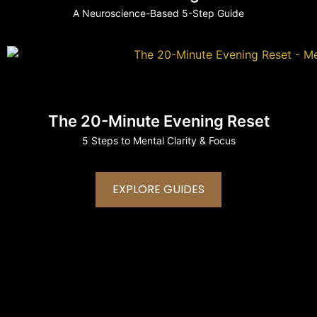
A Neuroscience-Based 5-Step Guide
The 20-Minute Evening Reset
5 Steps to Mental Clarity & Focus
EXPLORE GUIDES