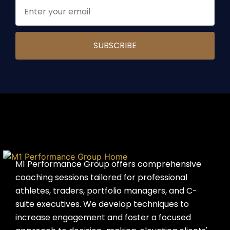
M1 Performance Group offers comprehensive
coaching sessions tailored for professional
athletes, traders, portfolio managers, and C-
suite executives. We develop techniques to
increase engagement and foster a focused