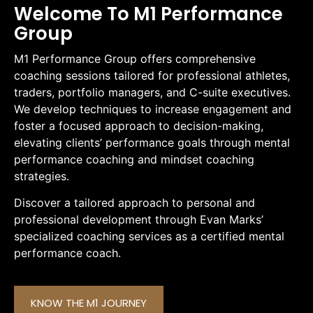
Welcome To M1 Performance
Group
M1 Performance Group offers comprehensive
coaching sessions tailored for professional athletes,
traders, portfolio managers, and C-suite executives.
We develop techniques to increase engagement and
foster a focused approach to decision-making,
elevating clients’ performance goals through mental
performance coaching and mindset coaching
strategies.
Discover a tailored approach to personal and
professional development through Evan Marks’
specialized coaching services as a certified mental
performance coach.
KNOW THE M1 JOURNEY