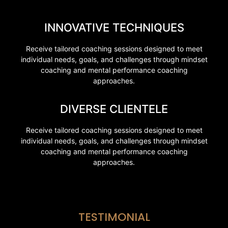
INNOVATIVE TECHNIQUES
Receive tailored coaching sessions designed to meet
individual needs, goals, and challenges through mindset
coaching and mental performance coaching
approaches.
DIVERSE CLIENTELE
Receive tailored coaching sessions designed to meet
individual needs, goals, and challenges through mindset
coaching and mental performance coaching
approaches.
TESTIMONIAL