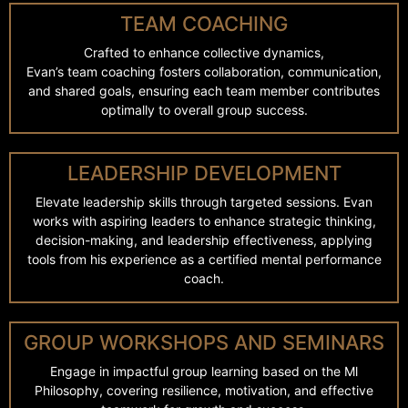
TEAM COACHING
Crafted to enhance collective dynamics,
Evan’s team coaching fosters collaboration, communication,
and shared goals, ensuring each team member contributes
optimally to overall group success.
LEADERSHIP DEVELOPMENT
Elevate leadership skills through targeted sessions. Evan
works with aspiring leaders to enhance strategic thinking,
decision-making, and leadership effectiveness, applying
tools from his experience as a certified mental performance
coach.
GROUP WORKSHOPS AND SEMINARS
Engage in impactful group learning based on the Ml
Philosophy, covering resilience, motivation, and effective