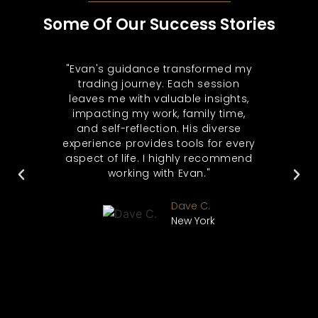
Some Of Our Success Stories
 for
"Evan's guidance transformed my
"Af
 be
trading journey. Each session
trad
. He
leaves me with valuable insights,
Sin
s
impacting my work, family time,
a
eas
and self-reflection. His diverse
aw
 The
experience provides tools for every
b
nly
aspect of life. I highly recommend
t
als
working with Evan."
ma
her
my
o see
int
Dave C.
r."
too
New York
rs