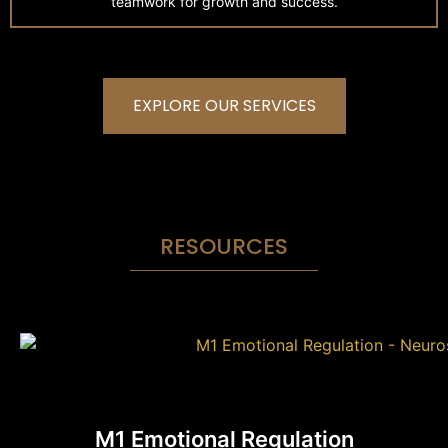
teamwork for growth and success.
EXPLORE OUR SERVICES
RESOURCES
M1 Emotional Regulation