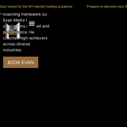
y tuned for the M1 mental trading academy.
Prepare to elevate your think
The M1 Process is a
coaching framework by
Evan Marks that
TEDx
strengthens mindset and
performance. He
coaches high-achievers
across diverse
industries.
BOOK EVAN