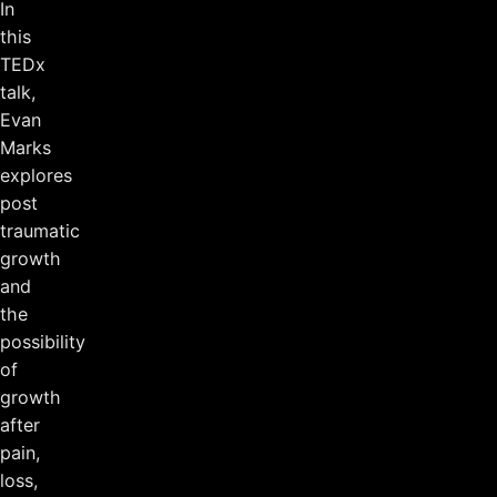
In
this
TEDx
talk,
Evan
Marks
explores
post
traumatic
growth
and
the
possibility
of
growth
after
pain,
loss,