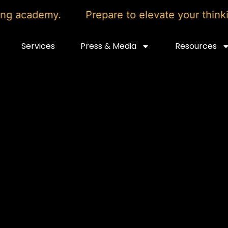
academy.
Prepare to elevate your thinking 
Services
Press & Media
Resources