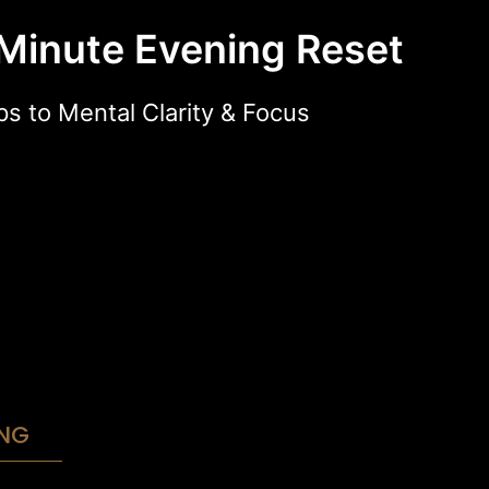
Minute Evening Reset
ps to Mental Clarity & Focus
NG