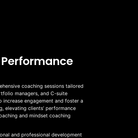
 Performance
hensive coaching sessions tailored
ortfolio managers, and C-suite
o increase engagement and foster a
, elevating clients’ performance
oaching and mindset coaching
sonal and professional development