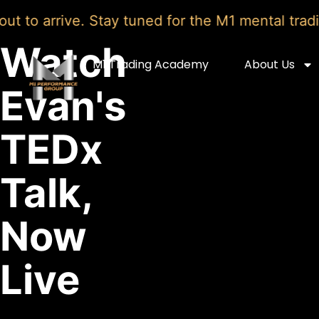
o arrive. Stay tuned for the M1 mental trading 
Watch
M1 Trading Academy
About Us
Evan's
TEDx
Talk,
Now
Live