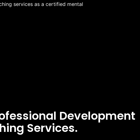
hing services as a certified mental
rofessional Development
hing Services.