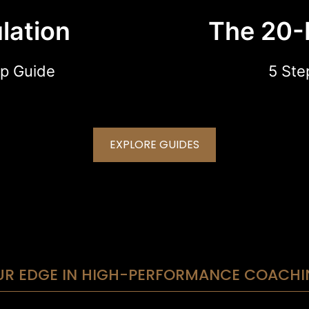
lation
The 20-
p Guide
5 Ste
EXPLORE GUIDES
UR EDGE IN HIGH-PERFORMANCE COACHI