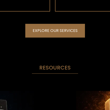
EXPLORE OUR SERVICES
RESOURCES