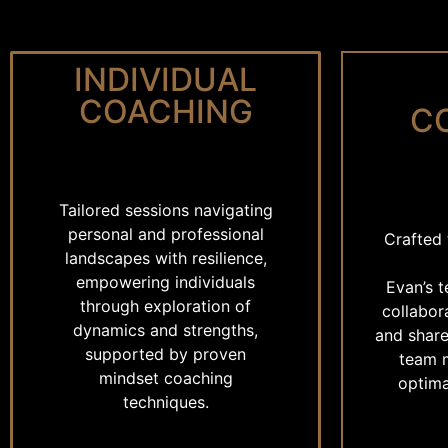
INDIVIDUAL
COACHING
C
Tailored sessions navigating
personal and professional
Crafted 
landscapes with resilience,
empowering individuals
Evan’s 
through exploration of
collabor
dynamics and strengths,
and share
supported by proven
team 
mindset coaching
optima
techniques.