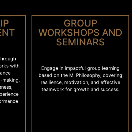
IP
GROUP
ENT
WORKSHOPS AND
SEMINARS
 through
orks with
Engage in impactful group learning
hance
based on the Ml Philosophy, covering
n-making,
resilience, motivation, and effective
eness,
teamwork for growth and success.
xperience
formance