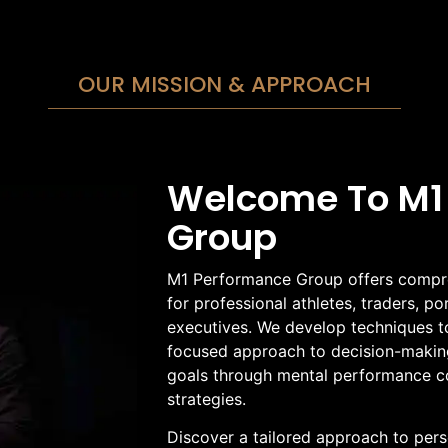
OUR MISSION & APPROACH
Welcome To M1
Group
M1 Performance Group offers compre
for professional athletes, traders, p
executives. We develop techniques t
focused approach to decision-making
goals through mental performance c
strategies.
Discover a tailored approach to per