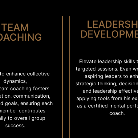
LEADERSH
TEAM
DEVELOPM
OACHING
Elevate leadership skills
targeted sessions. Evan w
to enhance collective
aspiring leaders to en
dynamics,
strategic thinking, decisio
team coaching fosters
and leadership effectiv
ation, communication,
applying tools from his e
d goals, ensuring each
as a certified mental per
member contributes
coach.
lly to overall group
success.