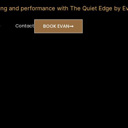
and performance with The Quiet Edge by Evan Ma
Contact
BOOK EVAN