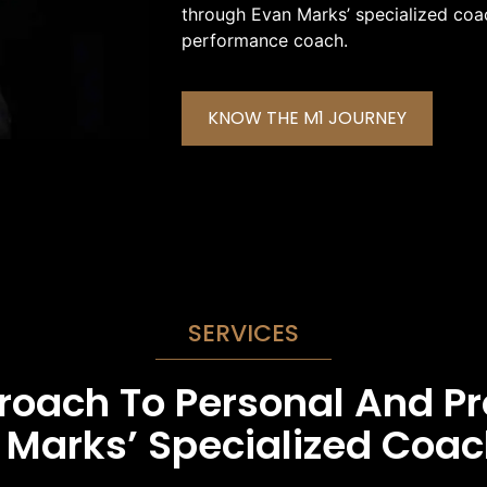
through Evan Marks’ specialized coac
performance coach.
KNOW THE M1 JOURNEY
SERVICES
proach To Personal And P
Marks’ Specialized Coac