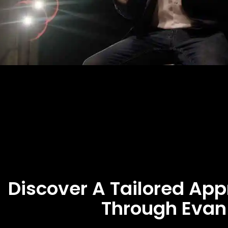
Discover A Tailored Ap
Through Evan 