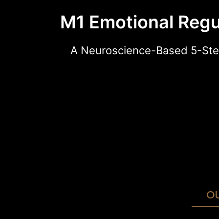
M1 Emotional Regu
A Neuroscience-Based 5-Ste
O