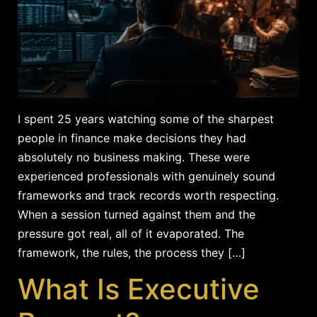
I spent 25 years watching some of the sharpest
people in finance make decisions they had
absolutely no business making. These were
experienced professionals with genuinely sound
frameworks and track records worth respecting.
When a session turned against them and the
pressure got real, all of it evaporated. The
framework, the rules, the process they […]
What Is Executive