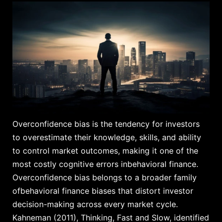
Overconfidence bias is the tendency for investors
to overestimate their knowledge, skills, and ability
to control market outcomes, making it one of the
most costly cognitive errors inbehavioral finance.
Overconfidence bias belongs to a broader family
ofbehavioral finance biases that distort investor
decision-making across every market cycle.
Kahneman (2011), Thinking, Fast and Slow, identified