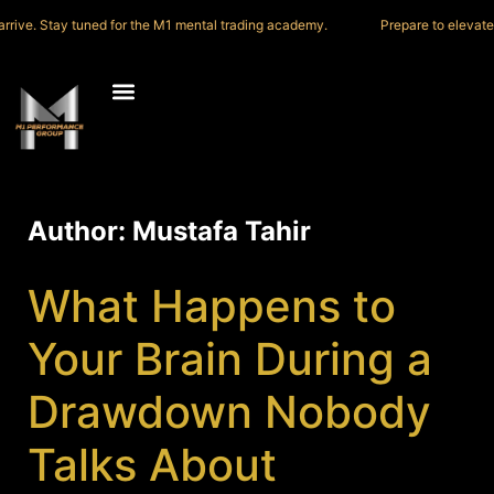
ve. Stay tuned for the M1 mental trading academy.
Prepare to elevate you
Author:
Mustafa Tahir
What Happens to
Your Brain During a
Drawdown Nobody
Talks About