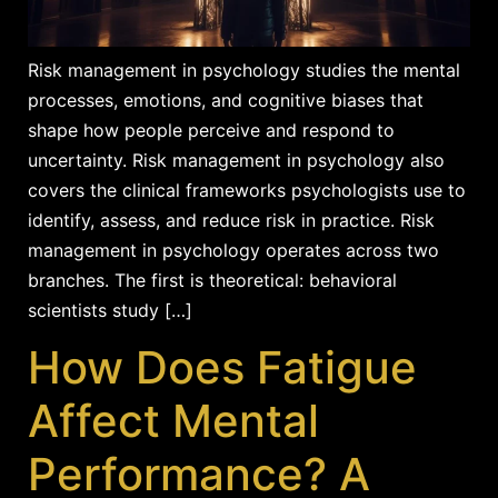
Risk management in psychology studies the mental
processes, emotions, and cognitive biases that
shape how people perceive and respond to
uncertainty. Risk management in psychology also
covers the clinical frameworks psychologists use to
identify, assess, and reduce risk in practice. Risk
management in psychology operates across two
branches. The first is theoretical: behavioral
scientists study […]
How Does Fatigue
Affect Mental
Performance? A