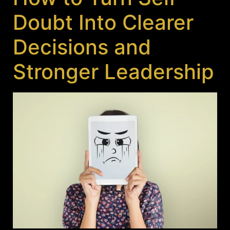
Doubt Into Clearer
Decisions and
Stronger Leadership