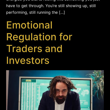
have to get through. You’re still showing up, still
performing, still running the […]
Emotional
Regulation for
Traders and
Investors