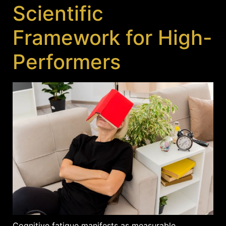
Scientific
Framework for High-
Performers
Cognitive fatigue manifests as measurable