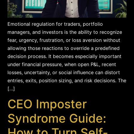
Emotional regulation for traders, portfolio
managers, and investors is the ability to recognize
fear, urgency, frustration, or loss aversion without
allowing those reactions to override a predefined
decision process. It becomes especially important
under financial pressure, when open P&L, recent
losses, uncertainty, or social influence can distort
entries, exits, position sizing, and risk decisions. The
[…]
CEO Imposter
Syndrome Guide:
How to Turn Self-