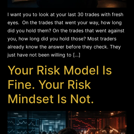
I want you to look at your last 30 trades with fresh
eyes. On the trades that went your way, how long
did you hold them? On the trades that went against
you, how long did you hold those? Most traders
already know the answer before they check. They
just have not been willing to […]
Your Risk Model Is
Fine. Your Risk
Mindset Is Not.