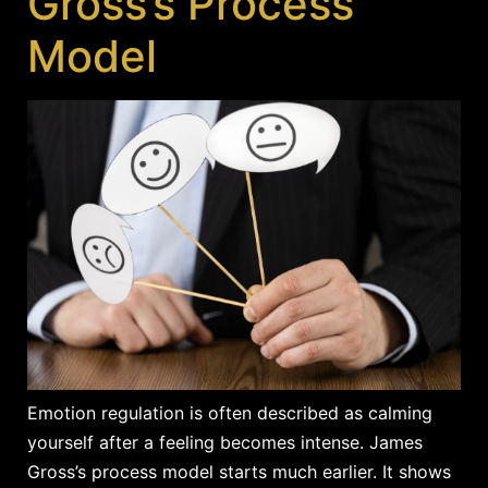
Gross’s Process
Model
Emotion regulation is often described as calming
yourself after a feeling becomes intense. James
Gross’s process model starts much earlier. It shows