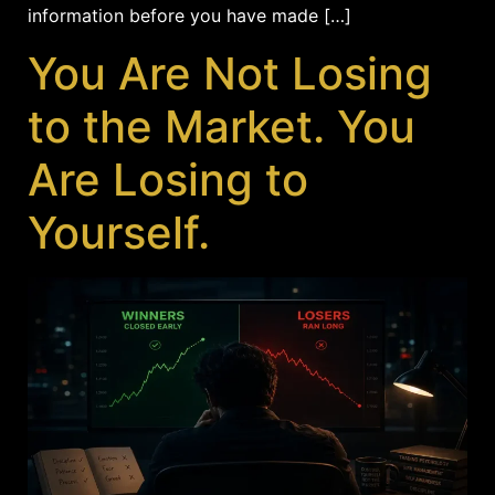
information before you have made […]
You Are Not Losing
to the Market. You
Are Losing to
Yourself.