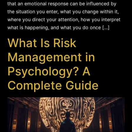
that an emotional response can be influenced by
the situation you enter, what you change within it,
where you direct your attention, how you interpret
what is happening, and what you do once […]
What Is Risk
Management in
Psychology? A
Complete Guide