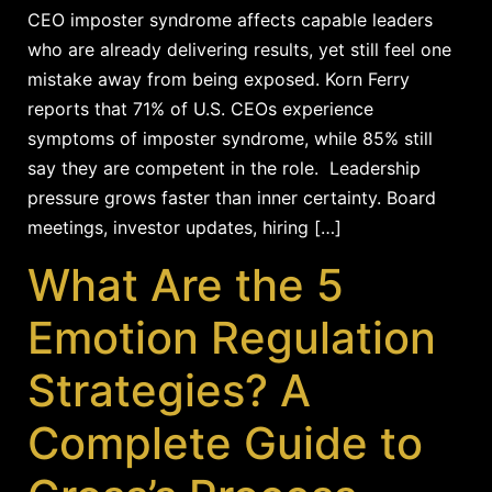
CEO imposter syndrome affects capable leaders
who are already delivering results, yet still feel one
mistake away from being exposed. Korn Ferry
reports that 71% of U.S. CEOs experience
symptoms of imposter syndrome, while 85% still
say they are competent in the role. Leadership
pressure grows faster than inner certainty. Board
meetings, investor updates, hiring […]
What Are the 5
Emotion Regulation
Strategies? A
Complete Guide to