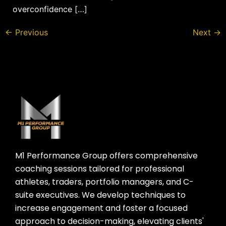
overconfidence […]
←
Previous
Next
→
M1 Performance Group offers comprehensive
coaching sessions tailored for professional
athletes, traders, portfolio managers, and C-
suite executives. We develop techniques to
increase engagement and foster a focused
approach to decision-making, elevating clients'