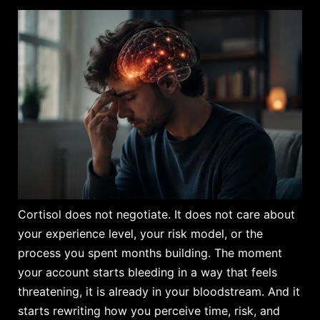
Cortisol does not negotiate. It does not care about
your experience level, your risk model, or the
process you spent months building. The moment
your account starts bleeding in a way that feels
threatening, it is already in your bloodstream. And it
starts rewriting how you perceive time, risk, and