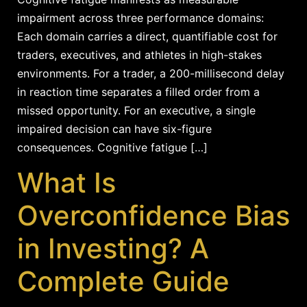
impairment across three performance domains:
Each domain carries a direct, quantifiable cost for
traders, executives, and athletes in high-stakes
environments. For a trader, a 200-millisecond delay
in reaction time separates a filled order from a
missed opportunity. For an executive, a single
impaired decision can have six-figure
consequences. Cognitive fatigue […]
What Is
Overconfidence Bias
in Investing? A
Complete Guide