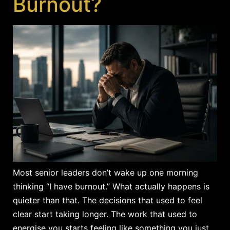
Burnout?
Most senior leaders don’t wake up one morning
thinking “I have burnout.” What actually happens is
quieter than that. The decisions that used to feel
clear start taking longer. The work that used to
energise you starts feeling like something you just